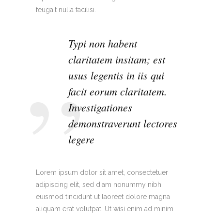
feugait nulla facilisi.
Typi non habent
claritatem insitam; est
usus legentis in iis qui
facit eorum claritatem.
Investigationes
demonstraverunt lectores
legere
Lorem ipsum dolor sit amet, consectetuer
adipiscing elit, sed diam nonummy nibh
euismod tincidunt ut laoreet dolore magna
aliquam erat volutpat. Ut wisi enim ad minim