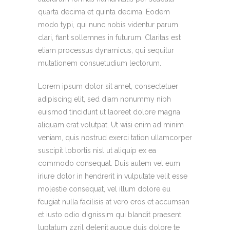
quarta decima et quinta decima. Eodem
modo typi, qui nunc nobis videntur parum
clari, fiant sollemnes in futurum. Claritas est
etiam processus dynamicus, qui sequitur
mutationem consuetudium lectorum.
Lorem ipsum dolor sit amet, consectetuer
adipiscing elit, sed diam nonummy nibh
euismod tincidunt ut laoreet dolore magna
aliquam erat volutpat. Ut wisi enim ad minim
veniam, quis nostrud exerci tation ullamcorper
suscipit lobortis nisl ut aliquip ex ea
commodo consequat. Duis autem vel eum
iriure dolor in hendrerit in vulputate velit esse
molestie consequat, vel illum dolore eu
feugiat nulla facilisis at vero eros et accumsan
et iusto odio dignissim qui blandit praesent
luptatum zzril delenit augue duis dolore te