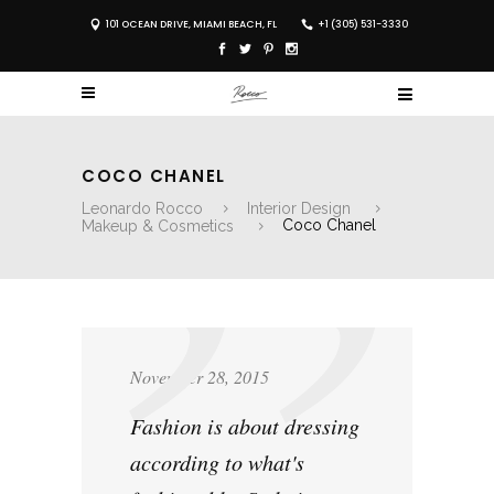
101 OCEAN DRIVE, MIAMI BEACH, FL
+1 (305) 531-3330
COCO CHANEL
Leonardo Rocco
Interior Design
Makeup & Cosmetics
Coco Chanel
November 28, 2015
Fashion is about dressing
according to what's