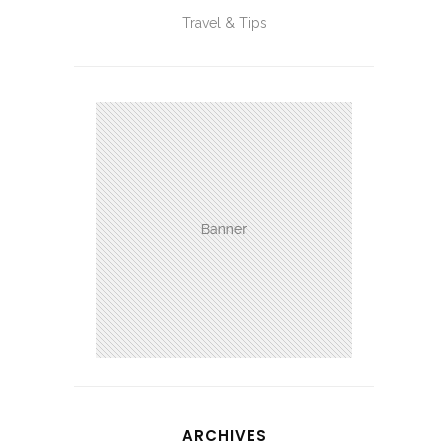
Travel & Tips
ARCHIVES