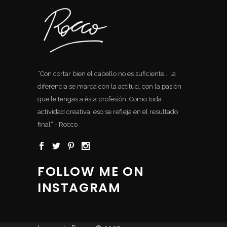
“Con cortar bien el cabello no es suficiente... la
diferencia se marca con la actitud, con la pasión
que le tengas a ésta profesión. Como toda
actividad creativa, eso se refleja en el resultado
final“ - Rocco
FOLLOW ME ON
INSTAGRAM