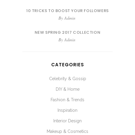
10 TRICKS TO BOOST YOUR FOLLOWERS
By
Admin
NEW SPRING 2017 COLLECTION
By
Admin
CATEGORIES
Celebrity & Gossip
DIY & Home
Fashion & Trends
Inspiration
Interior Design
Makeup & Cosmetics