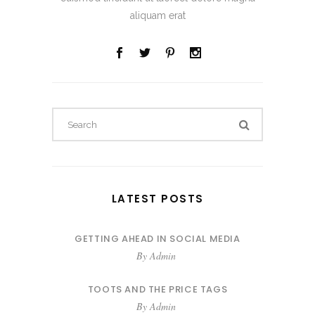
aliquam erat
Search
for:
LATEST POSTS
GETTING AHEAD IN SOCIAL MEDIA
By
Admin
TOOTS AND THE PRICE TAGS
By
Admin