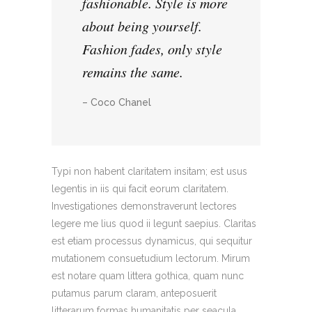
fashionable. Style is more
about being yourself.
Fashion fades, only style
remains the same.
– Coco Chanel
Typi non habent claritatem insitam; est usus
legentis in iis qui facit eorum claritatem.
Investigationes demonstraverunt lectores
legere me lius quod ii legunt saepius. Claritas
est etiam processus dynamicus, qui sequitur
mutationem consuetudium lectorum. Mirum
est notare quam littera gothica, quam nunc
putamus parum claram, anteposuerit
litterarum formas humanitatis per seacula