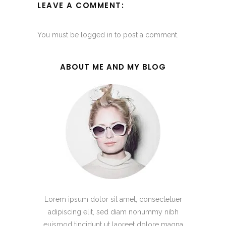
LEAVE A COMMENT:
You must be
logged in
to post a comment.
ABOUT ME AND MY BLOG
Lorem ipsum dolor sit amet, consectetuer
adipiscing elit, sed diam nonummy nibh
euismod tincidunt ut laoreet dolore magna