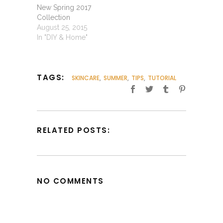
New Spring 2017
Collection
August 25, 2015
In "DIY & Home"
TAGS:
SKINCARE
,
SUMMER
,
TIPS
,
TUTORIAL
RELATED POSTS:
NO COMMENTS