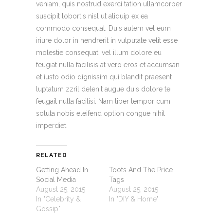
veniam, quis nostrud exerci tation ullamcorper
suscipit lobortis nisl ut aliquip ex ea
commodo consequat. Duis autem vel eum
iriure dolor in hendrerit in vulputate velit esse
molestie consequat, vel illum dolore eu
feugiat nulla facilisis at vero eros et accumsan
et iusto odio dignissim qui blandit praesent
luptatum zzril delenit augue duis dolore te
feugait nulla facilisi. Nam liber tempor cum
soluta nobis eleifend option congue nihil
imperdiet.
RELATED
Getting Ahead In
Toots And The Price
Social Media
Tags
August 25, 2015
August 25, 2015
In "Celebrity &
In "DIY & Home"
Gossip"