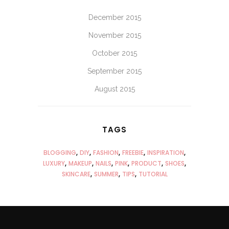
December 2015
November 2015
October 2015
September 2015
August 2015
TAGS
BLOGGING
DIY
FASHION
FREEBIE
INSPIRATION
LUXURY
MAKEUP
NAILS
PINK
PRODUCT
SHOES
SKINCARE
SUMMER
TIPS
TUTORIAL