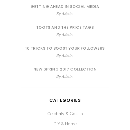
GETTING AHEAD IN SOCIAL MEDIA
By
Admin
TOOTS AND THE PRICE TAGS
By
Admin
10 TRICKS TO BOOST YOUR FOLLOWERS
By
Admin
NEW SPRING 2017 COLLECTION
By
Admin
CATEGORIES
Celebrity & Gossip
DIY & Home