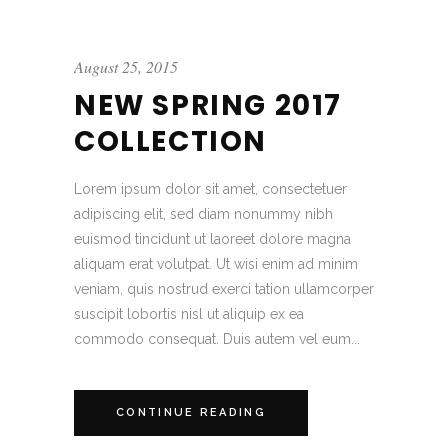
August 25, 2015
NEW SPRING 2017
COLLECTION
Lorem ipsum dolor sit amet, consectetuer
adipiscing elit, sed diam nonummy nibh
euismod tincidunt ut laoreet dolore magna
aliquam erat volutpat. Ut wisi enim ad minim
veniam, quis nostrud exerci tation ullamcorper
suscipit lobortis nisl ut aliquip ex ea
commodo consequat. Duis autem vel eum...
CONTINUE READING