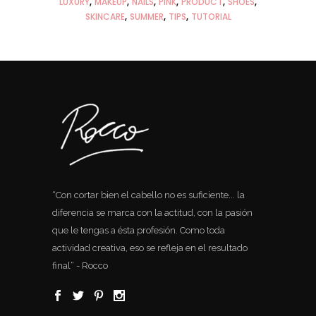
LUXURY
MAKEUP
NAILS
PINK
PRODUCT
SHOES
SKINCARE
SUMMER
TIPS
TUTORIAL
“Con cortar bien el cabello no es suficiente... la
diferencia se marca con la actitud, con la pasión
que le tengas a ésta profesión. Como toda
actividad creativa, eso se refleja en el resultado
final“ - Rocco