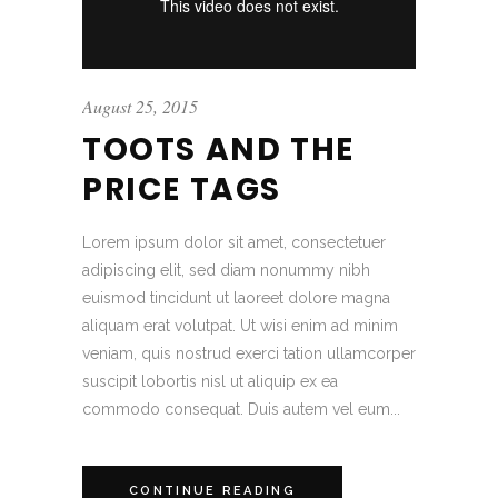
August 25, 2015
TOOTS AND THE
PRICE TAGS
Lorem ipsum dolor sit amet, consectetuer
adipiscing elit, sed diam nonummy nibh
euismod tincidunt ut laoreet dolore magna
aliquam erat volutpat. Ut wisi enim ad minim
veniam, quis nostrud exerci tation ullamcorper
suscipit lobortis nisl ut aliquip ex ea
commodo consequat. Duis autem vel eum...
CONTINUE READING