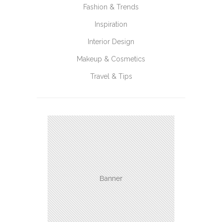
Fashion & Trends
Inspiration
Interior Design
Makeup & Cosmetics
Travel & Tips