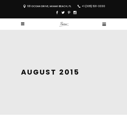
101 OCEAN DRIVE, MIAMI BEACH, FL
+1 (305) 531-3330
AUGUST 2015