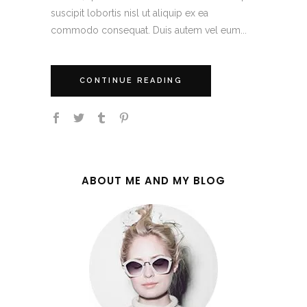
suscipit lobortis nisl ut aliquip ex ea
commodo consequat. Duis autem vel eum...
CONTINUE READING
ABOUT ME AND MY BLOG