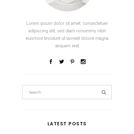
Lorem ipsum dolor sit amet, consectetuer
adipiscing elit, sed diam nonummy nibh
euismod tincidunt ut laoreet dolore magna
aliquam erat
Search
for:
LATEST POSTS