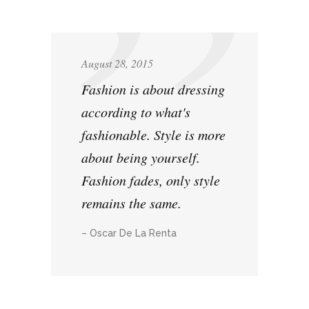
August 28, 2015
Fashion is about dressing
according to what's
fashionable. Style is more
about being yourself.
Fashion fades, only style
remains the same.
– Oscar De La Renta