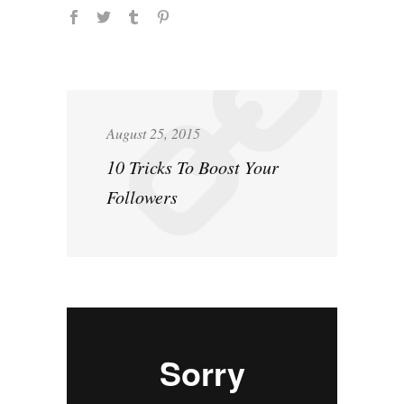
August 25, 2015
10 Tricks To Boost Your
Followers