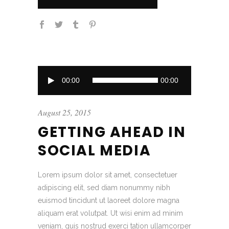
Audio
00:00
00:00
Player
August 25, 2015
GETTING AHEAD IN
SOCIAL MEDIA
Lorem ipsum dolor sit amet, consectetuer
adipiscing elit, sed diam nonummy nibh
euismod tincidunt ut laoreet dolore magna
aliquam erat volutpat. Ut wisi enim ad minim
veniam, quis nostrud exerci tation ullamcorper