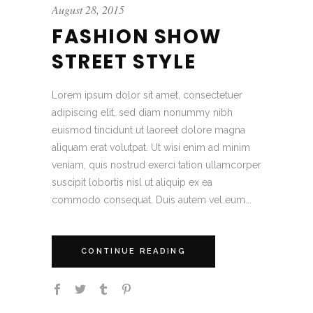
August 28, 2015
FASHION SHOW
STREET STYLE
Lorem ipsum dolor sit amet, consectetuer
adipiscing elit, sed diam nonummy nibh
euismod tincidunt ut laoreet dolore magna
aliquam erat volutpat. Ut wisi enim ad minim
veniam, quis nostrud exerci tation ullamcorper
suscipit lobortis nisl ut aliquip ex ea
commodo consequat. Duis autem vel eum...
CONTINUE READING