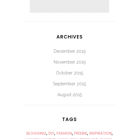
ARCHIVES
December 2015
November 2015
October 2015
September 2015
August 2015
TAGS
BLOGGING
DIY
FASHION
FREEBIE
INSPIRATION