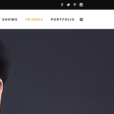
SHOWS
FRIENDS
PORTFOLIO