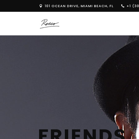
101 OCEAN DRIVE, MIAMI BEACH, FL
+1 (30
FRIENDS