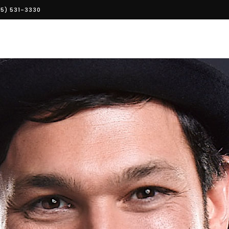
5) 531-3330