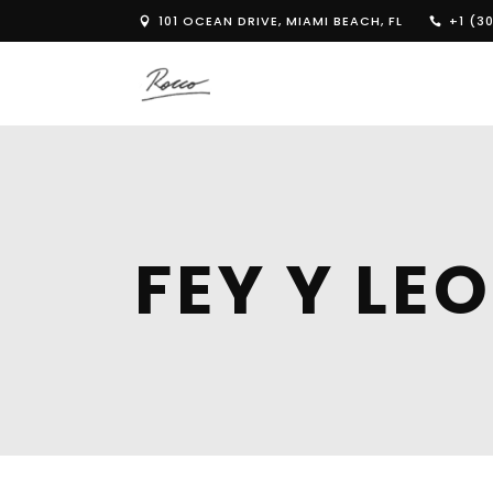
101 OCEAN DRIVE, MIAMI BEACH, FL
+1 (30
FEY Y L