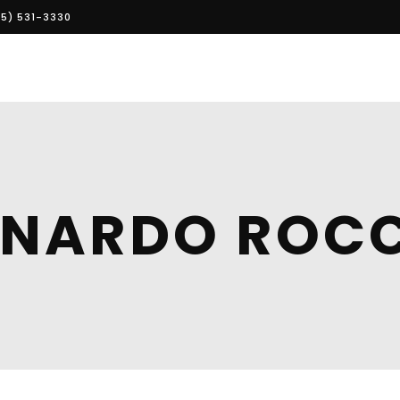
5) 531-3330
EONARDO ROC