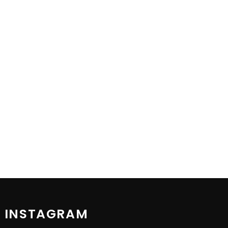
 INSTAGRAM