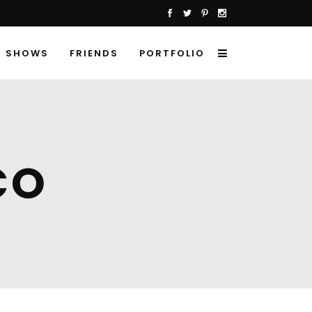
SHOWS
FRIENDS
PORTFOLIO
CO