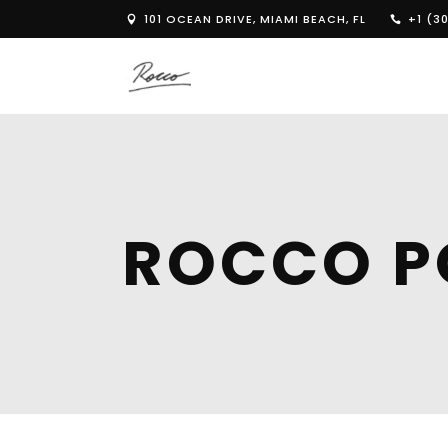
101 OCEAN DRIVE, MIAMI BEACH, FL
+1 (30
ROCCO P