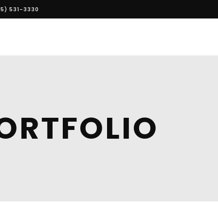
5) 531-3330
ORTFOLIO