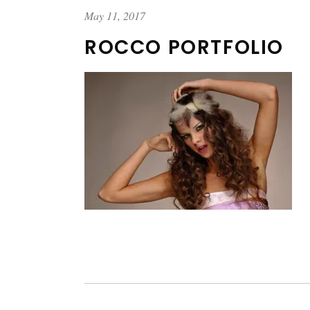
May 11, 2017
ROCCO PORTFOLIO