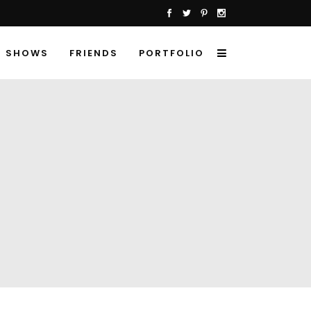
SHOWS
FRIENDS
PORTFOLIO