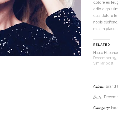
dolore eu feugi
odio dignissim
duis dolore te
nobis eleifen
mazim placera
RELATED
Haute Habane
December 15,
Similar post
Client:
Brand 
Date:
Decembe
Category:
Fash