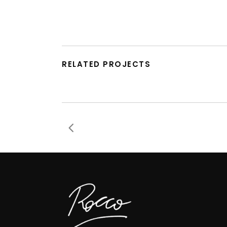
RELATED PROJECTS