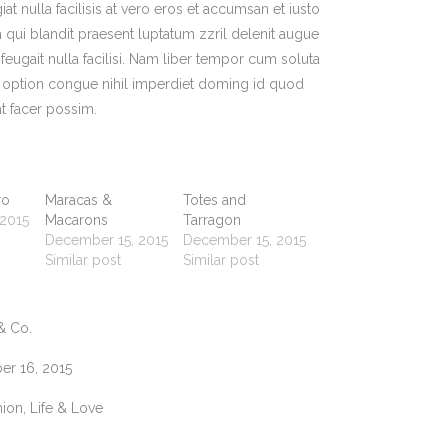
at nulla facilisis at vero eros et accumsan et iusto
 qui blandit praesent luptatum zzril delenit augue
 feugait nulla facilisi. Nam liber tempor cum soluta
d option congue nihil imperdiet doming id quod
t facer possim.
ro
Maracas &
Totes and
 2015
Macarons
Tarragon
December 15, 2015
December 15, 2015
Similar post
Similar post
& Co.
r 16, 2015
ion, Life & Love