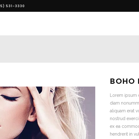
5) 531-3330
BOHO 
Lorem ipsum do
diam nonummy 
aliquam erat v
nostrud exerci 
ex ea commodo
hendrerit in vu