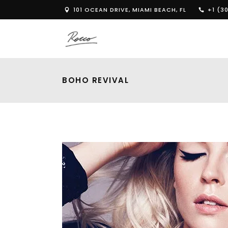
101 OCEAN DRIVE, MIAMI BEACH, FL
+1 (30
BOHO REVIVAL