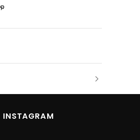
 INSTAGRAM