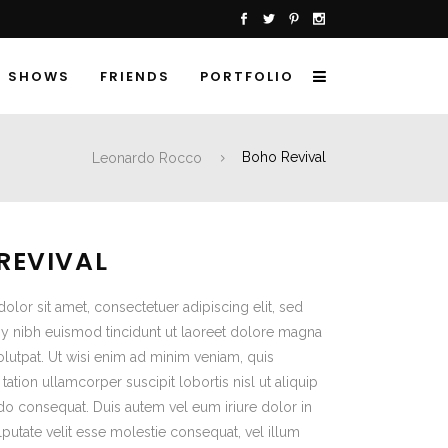
SHOWS
FRIENDS
PORTFOLIO
Leonardo Rocco
Boho Revival
REVIVAL
lor sit amet, consectetuer adipiscing elit, sed
nibh euismod tincidunt ut laoreet dolore magna
olutpat. Ut wisi enim ad minim veniam, quis
tation ullamcorper suscipit lobortis nisl ut aliquip
 consequat. Duis autem vel eum iriure dolor in
lputate velit esse molestie consequat, vel illum